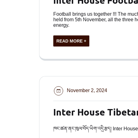
Inter House Footb
Football brings us together !!! The mu
held from 5th November, all the three 
energy.
READ MORE +
November 2, 2024
Inter House Tibeta
ཁང་ཚན་ནང་ཁུལ་བོད་ཡིག་འདྲི་རྩད། Inter House Ti