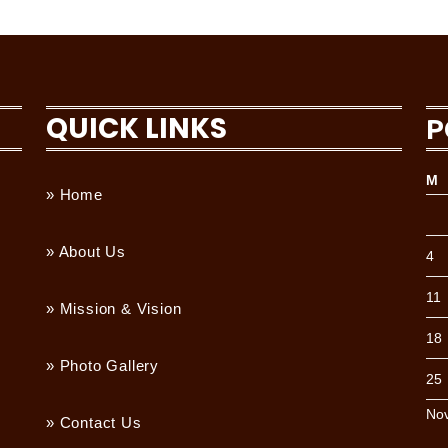
QUICK LINKS
P
M
» Home
» About Us
4
11
» Mission & Vision
18
» Photo Gallery
25
No
» Contact Us