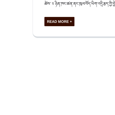
ཚེས་ ༢ ཉིན་ཁང་ཚན་ནང་ཁུལ་བོད་ཡིག་འདྲི་རྩད་ཀྱི་བྱེད
READ MORE +