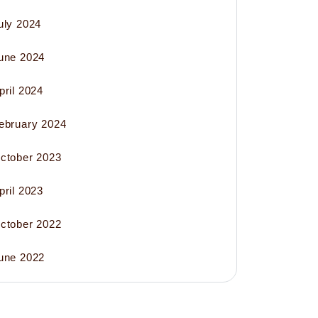
uly 2024
une 2024
pril 2024
ebruary 2024
ctober 2023
pril 2023
ctober 2022
une 2022