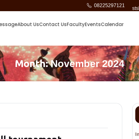
08225297121
st
Message
About Us
Contact Us
Faculty
Events
Calendar
Month:
November 2024
I