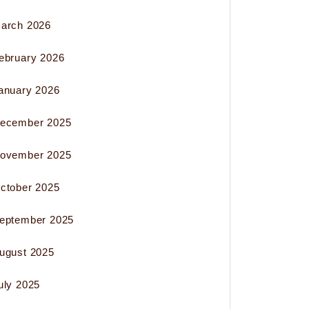
arch 2026
ebruary 2026
anuary 2026
ecember 2025
ovember 2025
ctober 2025
eptember 2025
ugust 2025
uly 2025