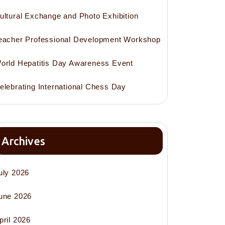
ultural Exchange and Photo Exhibition
eacher Professional Development Workshop
orld Hepatitis Day Awareness Event
elebrating International Chess Day
Archives
uly 2026
une 2026
pril 2026