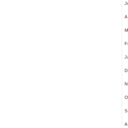
J
A
M
F
J
D
N
O
S
A