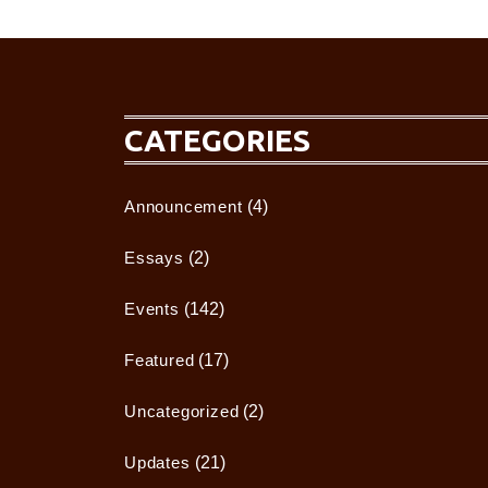
CATEGORIES
Announcement
(4)
Essays
(2)
Events
(142)
Featured
(17)
Uncategorized
(2)
Updates
(21)