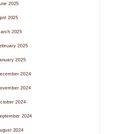
une 2025
pril 2025
arch 2025
ebruary 2025
anuary 2025
ecember 2024
ovember 2024
ctober 2024
eptember 2024
ugust 2024