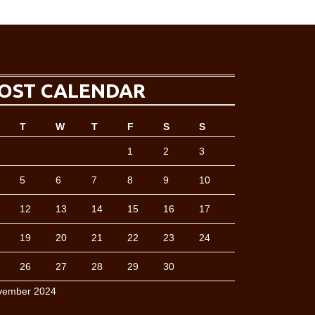
OST CALENDAR
T
W
T
F
S
S
1
2
3
5
6
7
8
9
10
12
13
14
15
16
17
19
20
21
22
23
24
26
27
28
29
30
vember 2024