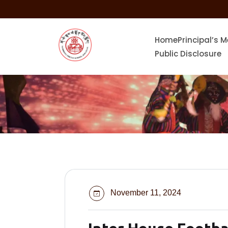
skip
to
content
Home
Principal’s 
Public Disclosure
November 11, 2024