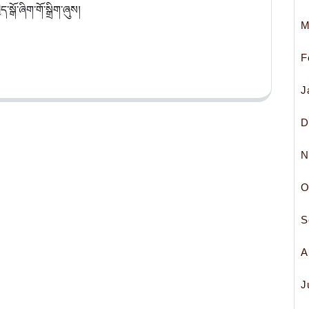
་སྒོ་ཞིག་གོ་སྒྲིག་ཞུས།
M
F
J
D
N
O
S
A
J