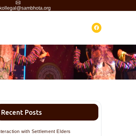
skollegal@sambhota.org
Recent Posts
nteraction with Settlement Elders