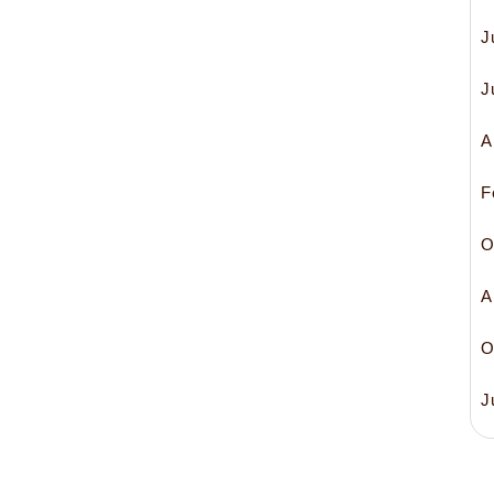
J
J
A
F
O
A
O
J