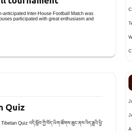
all tournament
C
ch-anticipated Inter-House Football Match was
houses participated with great enthusiasm and
T
W
C
J
n Quiz
J
betan Quiz འདི་སློབ་ཀྱི་བོད་ཡིག་ཚོགས་ཆུང་ནས་འིད་ཟླའི་ཕྱི་
A