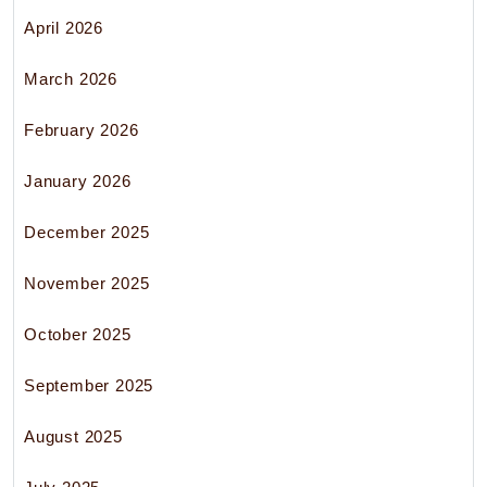
April 2026
March 2026
February 2026
January 2026
December 2025
November 2025
October 2025
September 2025
August 2025