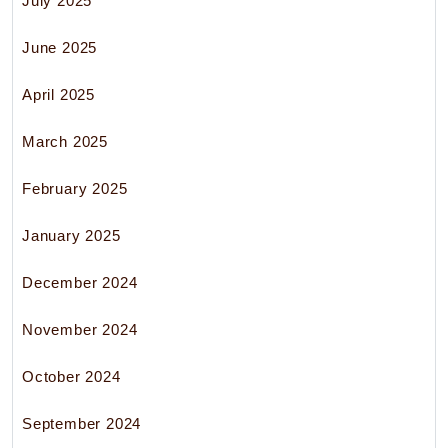
July 2025
June 2025
April 2025
March 2025
February 2025
January 2025
December 2024
November 2024
October 2024
September 2024