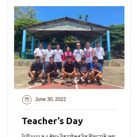
June 30, 2022
Teacher’s Day