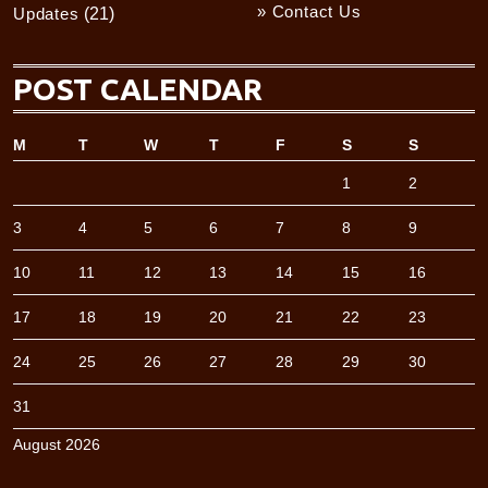
» Contact Us
Updates
(21)
POST CALENDAR
M
T
W
T
F
S
S
1
2
3
4
5
6
7
8
9
10
11
12
13
14
15
16
17
18
19
20
21
22
23
24
25
26
27
28
29
30
31
August 2026