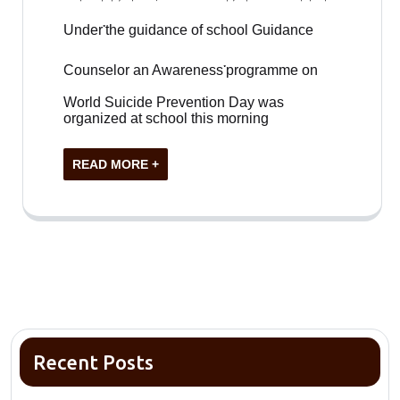
Under་the guidance of school Guidance
Counselor an Awareness་programme on
World Suicide Prevention Day was
organized at school this morning
READ MORE +
Recent Posts