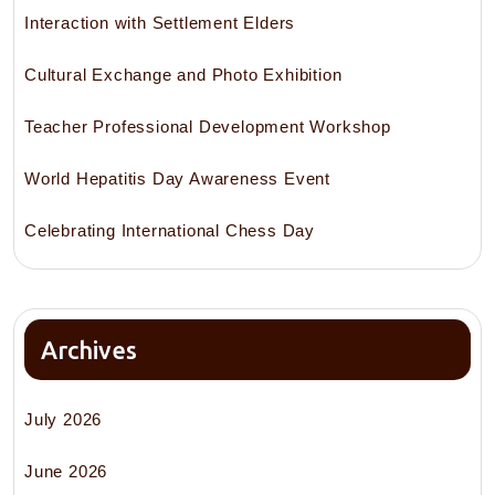
Interaction with Settlement Elders
Cultural Exchange and Photo Exhibition
Teacher Professional Development Workshop
World Hepatitis Day Awareness Event
Celebrating International Chess Day
Archives
July 2026
June 2026