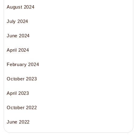
August 2024
July 2024
June 2024
April 2024
February 2024
October 2023
April 2023
October 2022
June 2022