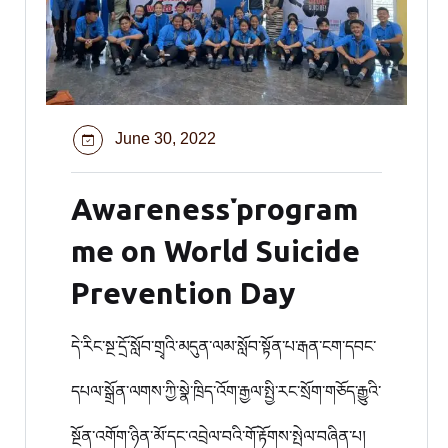
June 30, 2022
Awareness་program
me on World Suicide
Prevention Day
དེ་རིང་སྔ་དྲོ་སློབ་གྲྭའི་མདུན་ལམ་སློབ་སྟོན་པ་རྒན་ངག་དབང་
དཔལ་སྒྲོན་ལགས་ཀྱི་སྣེ་ཁྲིད་འོག་རྒྱལ་སྤྱི་རང་སྲོག་གཅོད་རྒྱུའི་
སྔོན་འགོག་ཉིན་མོ་དང་འབྲེལ་བའི་གོ་རྟོགས་སྤེལ་བཞིན་པ།