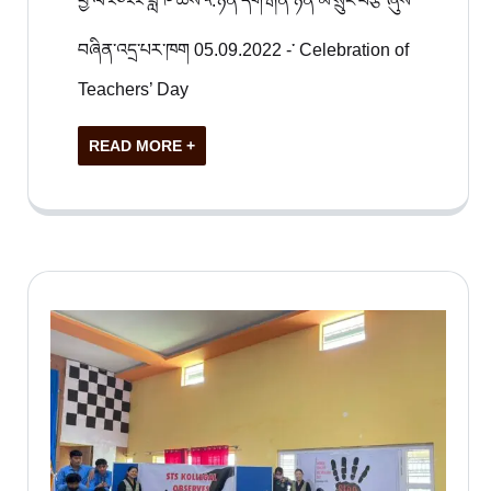
ཕྱི་ལོ་༢༠༢༢ ཟླ ༩ ཚེས་༥.ཉིན་དགེ་རྒན་ཉིན་མོ་སྲུང་བརྩི་ཞུས་
བཞིན་འདྲ་པར་ཁག 05.09.2022 -་ Celebration of
Teachers’ Day
READ MORE +