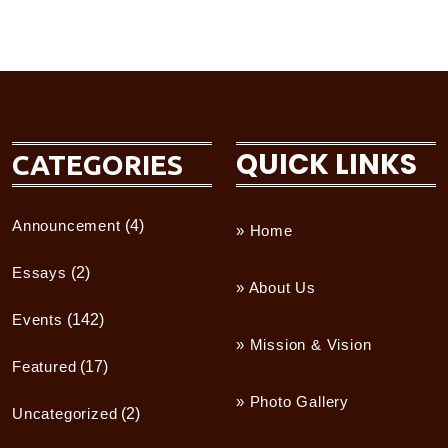
QUICK LINKS
CATEGORIES
Announcement
(4)
» Home
Essays
(2)
» About Us
Events
(142)
» Mission & Vision
Featured
(17)
» Photo Gallery
Uncategorized
(2)